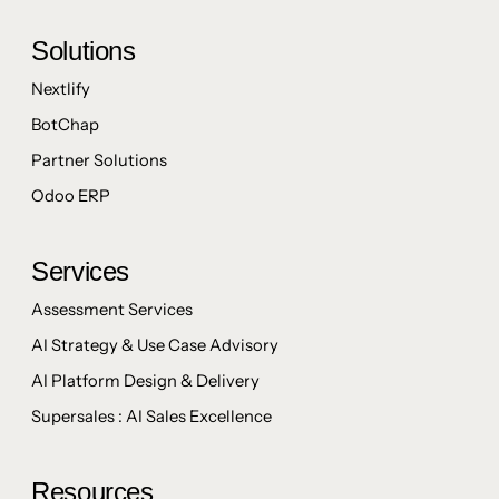
Solutions
Nextlify
BotChap
Partner Solutions
Odoo ERP
Services
Assessment Services
AI Strategy & Use Case Advisory
AI Platform Design & Delivery
Supersales : AI Sales Excellence
Resources