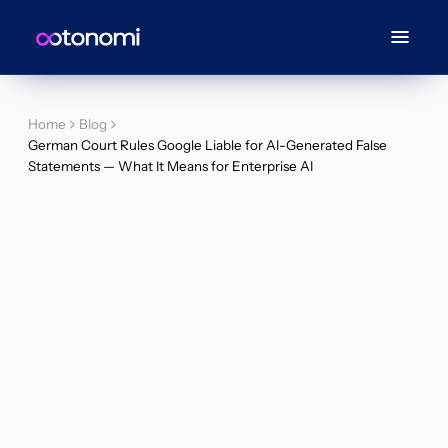
Home
Blog
German Court Rules Google Liable for AI-Generated False
Statements — What It Means for Enterprise AI