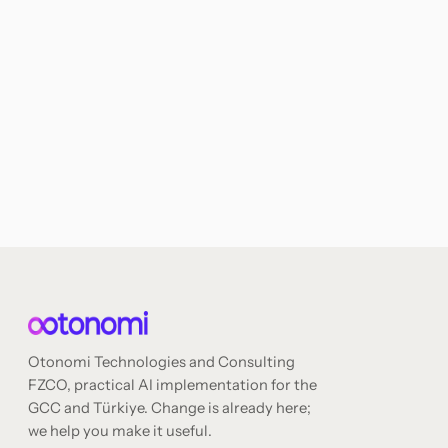
Otonomi Technologies and Consulting
FZCO, practical AI implementation for the
GCC and Türkiye. Change is already here;
we help you make it useful.