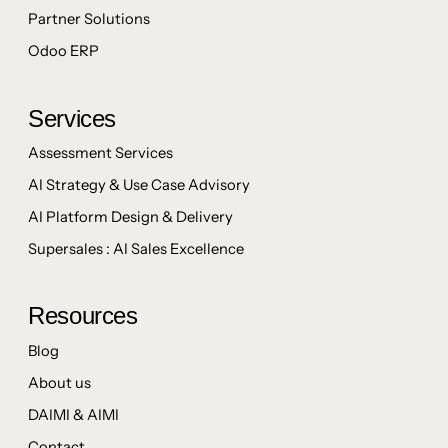
Partner Solutions
Odoo ERP
Services
Assessment Services
AI Strategy & Use Case Advisory
AI Platform Design & Delivery
Supersales : AI Sales Excellence
Resources
Blog
About us
DAIMI & AIMI
Contact