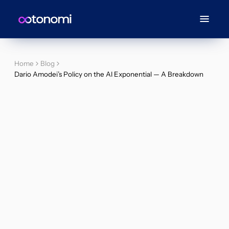
Home
Blog
Dario Amodei’s Policy on the AI Exponential — A Breakdown