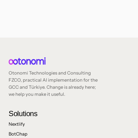
Otonomi Technologies and Consulting
FZCO, practical AI implementation for the
GCC and Türkiye. Change is already here;
we help you make it useful.
Solutions
Nextlify
BotChap