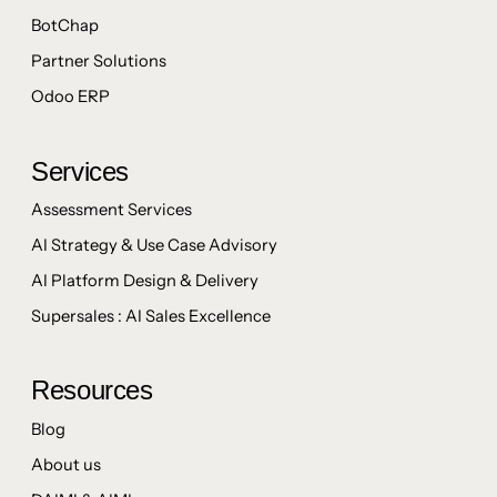
BotChap
Partner Solutions
Odoo ERP
Services
Assessment Services
AI Strategy & Use Case Advisory
AI Platform Design & Delivery
Supersales : AI Sales Excellence
Resources
Blog
About us