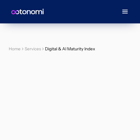
Home
Services
Digital & AI Maturity Index