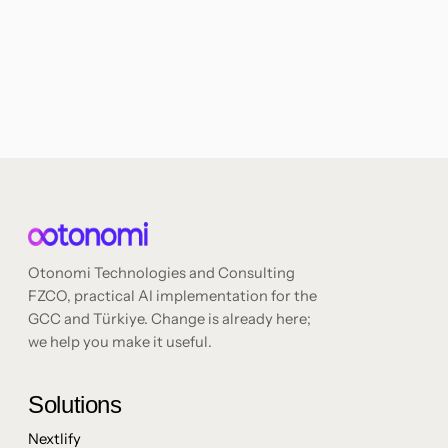
Otonomi Technologies and Consulting
FZCO, practical AI implementation for the
GCC and Türkiye. Change is already here;
we help you make it useful.
Solutions
Nextlify