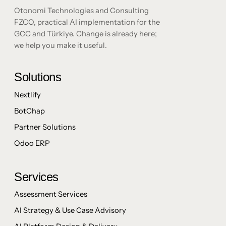
Otonomi Technologies and Consulting
FZCO, practical AI implementation for the
GCC and Türkiye. Change is already here;
we help you make it useful.
Solutions
Nextlify
BotChap
Partner Solutions
Odoo ERP
Services
Assessment Services
AI Strategy & Use Case Advisory