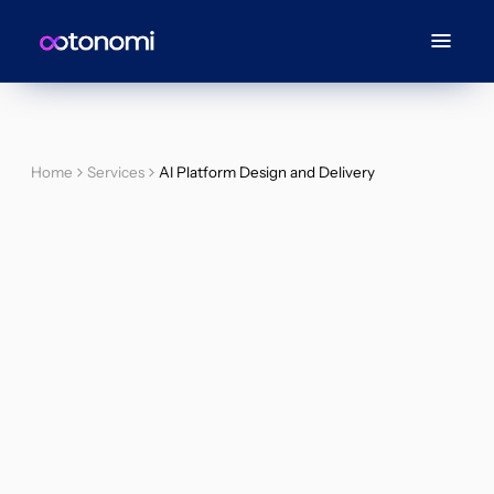
Home
Services
AI Platform Design and Delivery