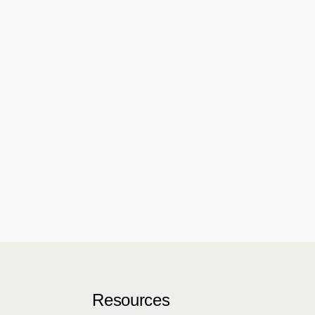
Resources