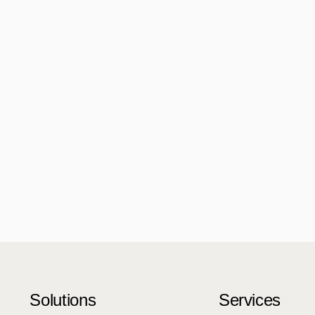
Solutions
Services