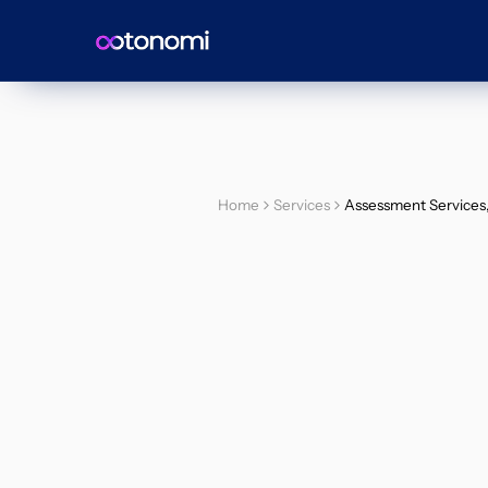
Home
Services
Assessment Services, 