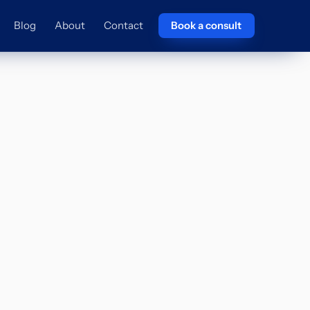
Blog
About
Contact
Book a consult