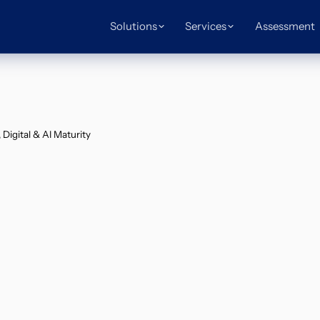
Solutions
Services
Assessment
Digital & AI Maturity