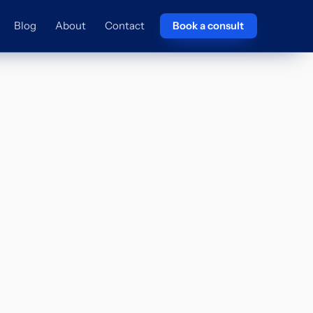
Blog
About
Contact
Book a consult