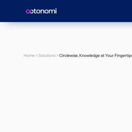
Home
Solutions
Circlewise, Knowledge at Your Fingertip