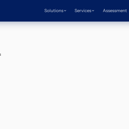
Solutions
Services
Assessment
s