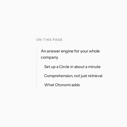
ON THIS PAGE
An answer engine for your whole
company
Set up a Circle in about a minute
Comprehension, not just retrieval
What Otonomi adds