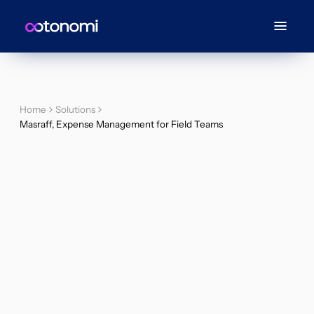
Home
Solutions
Masraff, Expense Management for Field Teams