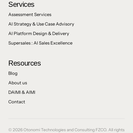
Services
Assessment Services
AI Strategy & Use Case Advisory
AI Platform Design & Delivery
Supersales : AI Sales Excellence
Resources
Blog
About us
DAIMI & AIMI
Contact
© 2026 Otonomi Technologies and Consulting FZCO. All rights