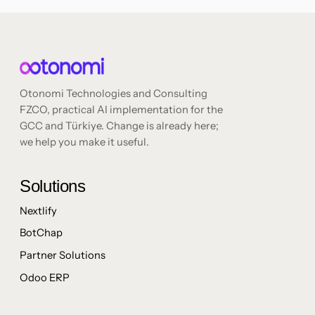
Otonomi Technologies and Consulting
FZCO, practical AI implementation for the
GCC and Türkiye. Change is already here;
we help you make it useful.
Solutions
Nextlify
BotChap
Partner Solutions
Odoo ERP