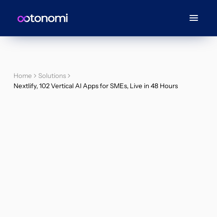
Home
Solutions
Nextlify, 102 Vertical AI Apps for SMEs, Live in 48 Hours