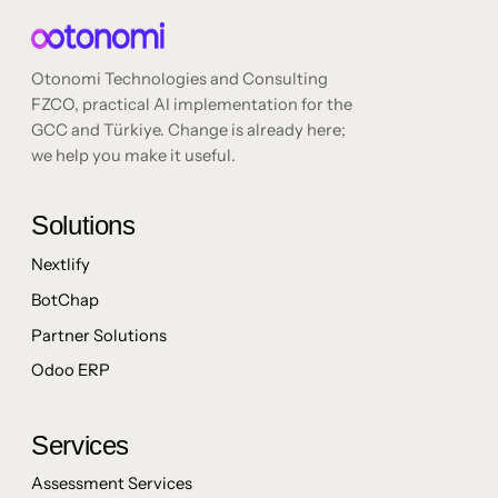
Otonomi Technologies and Consulting
FZCO, practical AI implementation for the
GCC and Türkiye. Change is already here;
we help you make it useful.
Solutions
Nextlify
BotChap
Partner Solutions
Odoo ERP
Services
Assessment Services