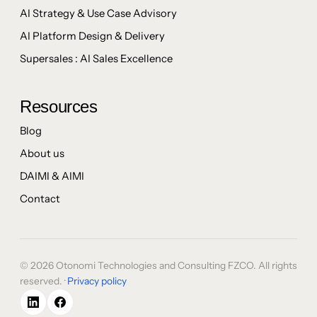
AI Strategy & Use Case Advisory
AI Platform Design & Delivery
Supersales : AI Sales Excellence
Resources
Blog
About us
DAIMI & AIMI
Contact
© 2026 Otonomi Technologies and Consulting FZCO. All rights
reserved. ·
Privacy policy