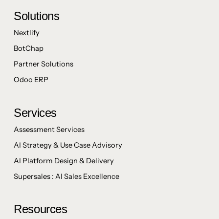
Solutions
Nextlify
BotChap
Partner Solutions
Odoo ERP
Services
Assessment Services
AI Strategy & Use Case Advisory
AI Platform Design & Delivery
Supersales : AI Sales Excellence
Resources