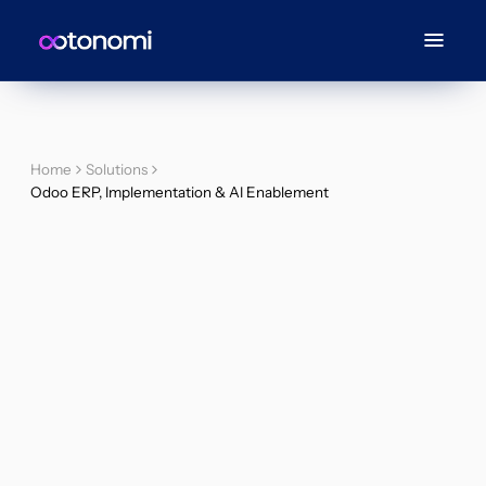
Home
Solutions
Odoo ERP, Implementation & AI Enablement