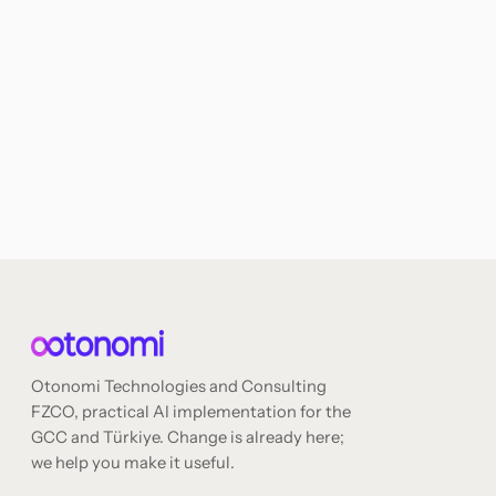
Otonomi Technologies and Consulting
FZCO, practical AI implementation for the
GCC and Türkiye. Change is already here;
we help you make it useful.