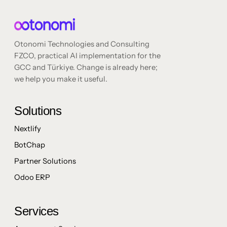
Otonomi Technologies and Consulting
FZCO, practical AI implementation for the
GCC and Türkiye. Change is already here;
we help you make it useful.
Solutions
Nextlify
BotChap
Partner Solutions
Odoo ERP
Services