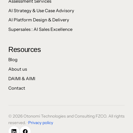
Assessment Services
AI Strategy & Use Case Advisory
AI Platform Design & Delivery
Supersales : AI Sales Excellence
Resources
Blog
About us
DAIMI & AIMI
Contact
© 2026 Otonomi Technologies and Consulting FZCO. All rights
reserved. ·
Privacy policy