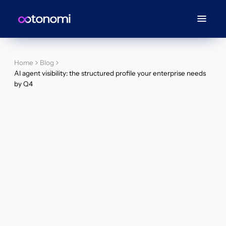
Home
Blog
AI agent visibility: the structured profile your enterprise needs
by Q4