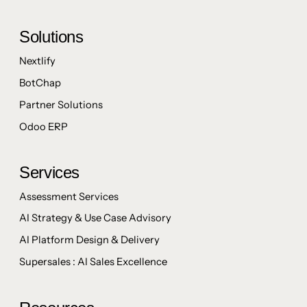
Solutions
Nextlify
BotChap
Partner Solutions
Odoo ERP
Services
Assessment Services
AI Strategy & Use Case Advisory
AI Platform Design & Delivery
Supersales : AI Sales Excellence