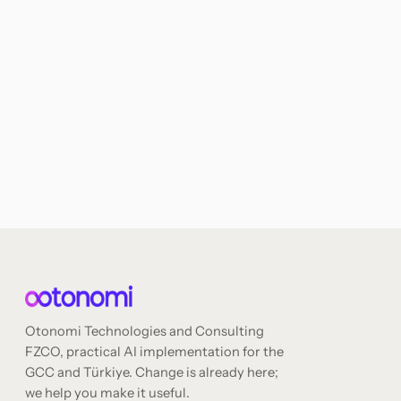
Otonomi Technologies and Consulting
FZCO, practical AI implementation for the
GCC and Türkiye. Change is already here;
we help you make it useful.