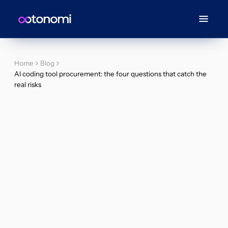
Home
Blog
AI coding tool procurement: the four questions that catch the
real risks