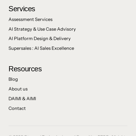
Services
Assessment Services
AI Strategy & Use Case Advisory
AI Platform Design & Delivery
Supersales : AI Sales Excellence
Resources
Blog
About us
DAIMI & AIMI
Contact