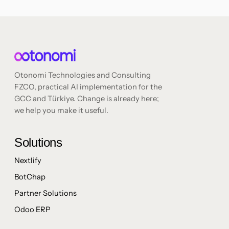
Otonomi Technologies and Consulting
FZCO, practical AI implementation for the
GCC and Türkiye. Change is already here;
we help you make it useful.
Solutions
Nextlify
BotChap
Partner Solutions
Odoo ERP