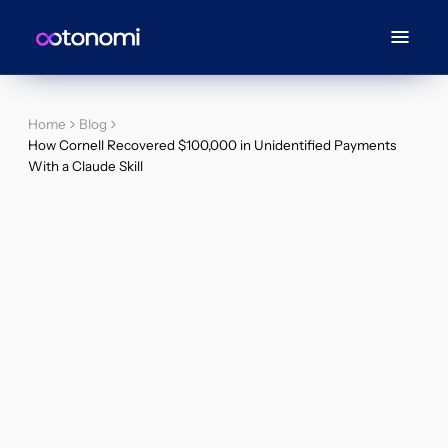
Home
Blog
How Cornell Recovered $100,000 in Unidentified Payments
With a Claude Skill