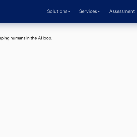
Solutions
Services
Assessment
ping humans in the AI loop.