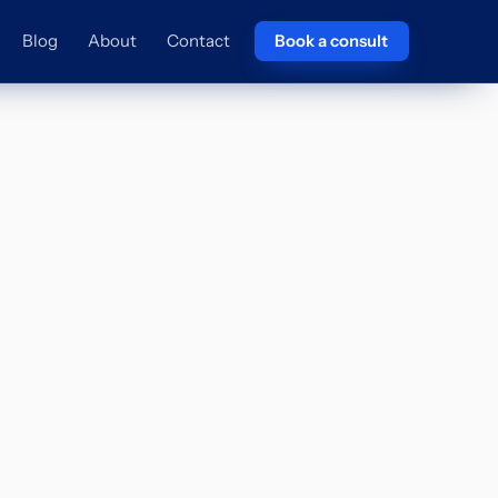
Blog
About
Contact
Book a consult