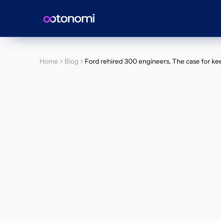
Home
Blog
Ford rehired 300 engineers. The case for kee