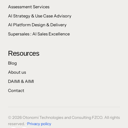
Assessment Services
AI Strategy & Use Case Advisory
AI Platform Design & Delivery
Supersales : AI Sales Excellence
Resources
Blog
About us
DAIMI & AIMI
Contact
© 2026 Otonomi Technologies and Consulting FZCO. All rights
reserved. ·
Privacy policy