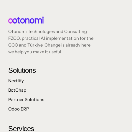
Otonomi Technologies and Consulting
FZCO, practical AI implementation for the
GCC and Türkiye. Change is already here;
we help you make it useful.
Solutions
Nextlify
BotChap
Partner Solutions
Odoo ERP
Services