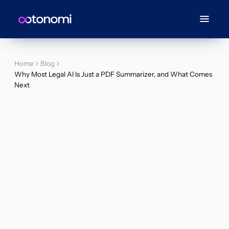
Home
Blog
Why Most Legal AI Is Just a PDF Summarizer, and What Comes
Next