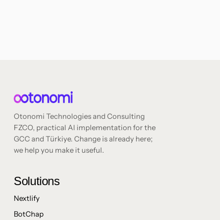
Otonomi Technologies and Consulting
FZCO, practical AI implementation for the
GCC and Türkiye. Change is already here;
we help you make it useful.
Solutions
Nextlify
BotChap