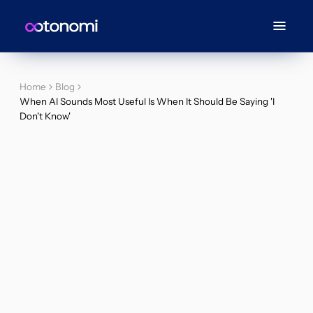
Home
Blog
When AI Sounds Most Useful Is When It Should Be Saying 'I
Don't Know'