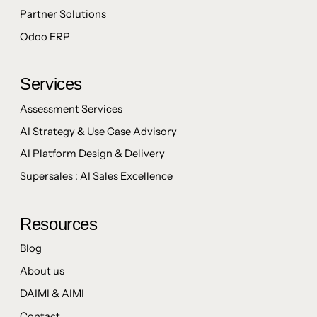
Partner Solutions
Odoo ERP
Services
Assessment Services
AI Strategy & Use Case Advisory
AI Platform Design & Delivery
Supersales : AI Sales Excellence
Resources
Blog
About us
DAIMI & AIMI
Contact