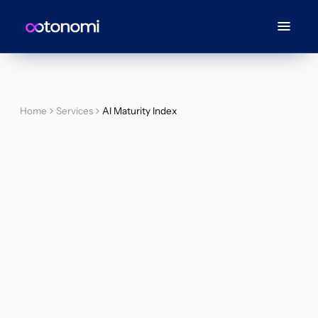
Home
Services
AI Maturity Index