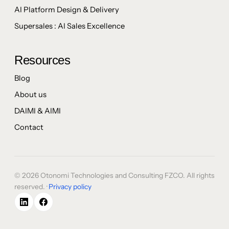
AI Platform Design & Delivery
Supersales : AI Sales Excellence
Resources
Blog
About us
DAIMI & AIMI
Contact
© 2026 Otonomi Technologies and Consulting FZCO. All rights
reserved. ·
Privacy policy