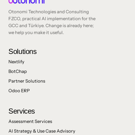
Otonomi Technologies and Consulting
FZCO, practical AI implementation for the
GCC and Türkiye. Change is already here;
we help you make it useful.
Solutions
Nextlify
BotChap
Partner Solutions
Odoo ERP
Services
Assessment Services
AI Strategy & Use Case Advisory