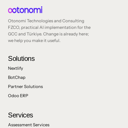
Otonomi Technologies and Consulting
FZCO, practical AI implementation for the
GCC and Türkiye. Change is already here;
we help you make it useful.
Solutions
Nextlify
BotChap
Partner Solutions
Odoo ERP
Services
Assessment Services