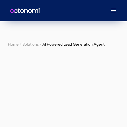
Home
Solutions
AI Powered Lead Generation Agent