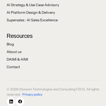
AI Strategy & Use Case Advisory
AI Platform Design & Delivery
Supersales : AI Sales Excellence
Resources
Blog
About us
DAIMI & AIMI
Contact
© 2026 Otonomi Technologies and Consulting FZCO. All rights
reserved. ·
Privacy policy