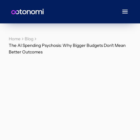
Home
Blog
The AI Spending Psychosis: Why Bigger Budgets Don’t Mean
Better Outcomes