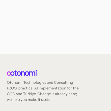
Otonomi Technologies and Consulting
FZCO, practical AI implementation for the
GCC and Türkiye. Change is already here;
we help you make it useful.