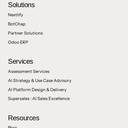
Solutions
Nextlify
BotChap
Partner Solutions
Odoo ERP
Services
Assessment Services
AI Strategy & Use Case Advisory
AI Platform Design & Delivery
Supersales : AI Sales Excellence
Resources
Blog