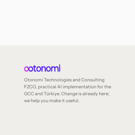
Otonomi Technologies and Consulting
FZCO, practical AI implementation for the
GCC and Türkiye. Change is already here;
we help you make it useful.