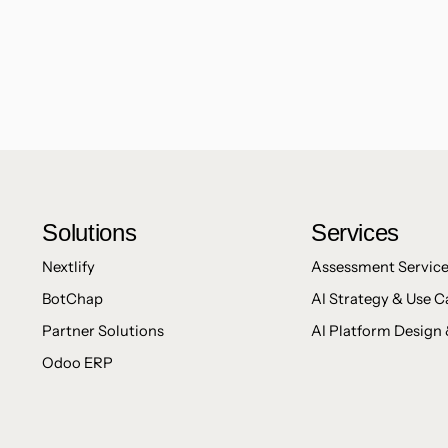
Solutions
Services
Nextlify
Assessment Servic
BotChap
AI Strategy & Use C
Partner Solutions
AI Platform Design 
Odoo ERP