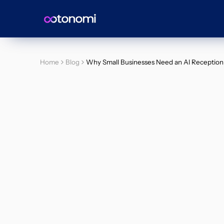
Home
Blog
Why Small Businesses Need an AI Receptioni