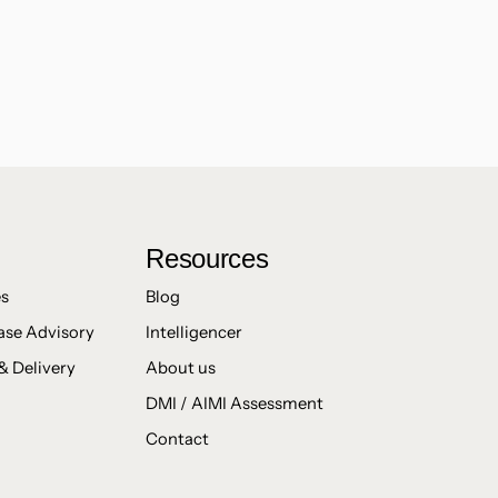
Resources
es
Blog
ase Advisory
Intelligencer
& Delivery
About us
DMI / AIMI Assessment
Contact