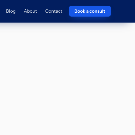
Blog
About
Contact
Book a consult