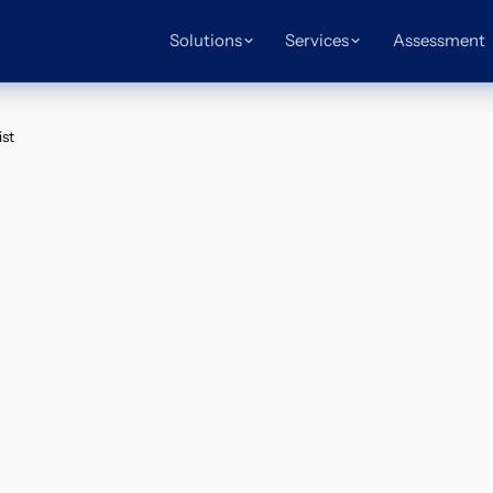
Solutions
Services
Assessment
st