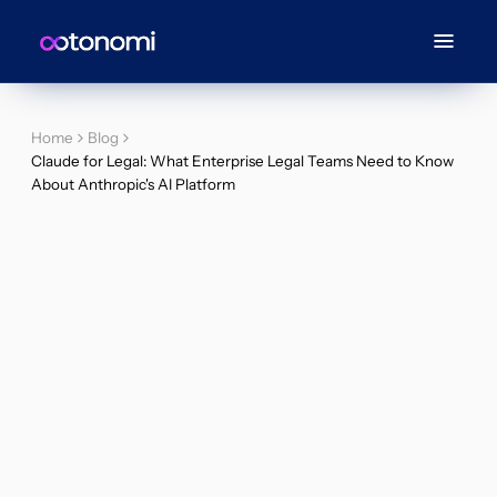
Home
Blog
Claude for Legal: What Enterprise Legal Teams Need to Know
About Anthropic's AI Platform