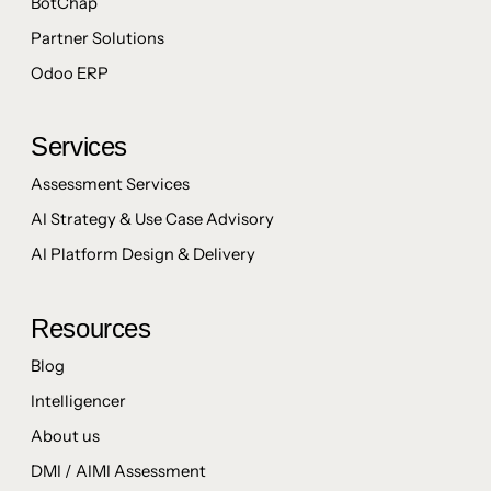
BotChap
Partner Solutions
Odoo ERP
Services
Assessment Services
AI Strategy & Use Case Advisory
AI Platform Design & Delivery
Resources
Blog
Intelligencer
About us
DMI / AIMI Assessment