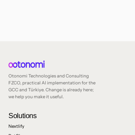
Otonomi Technologies and Consulting
FZCO, practical AI implementation for the
GCC and Türkiye. Change is already here;
we help you make it useful.
Solutions
Nextlify