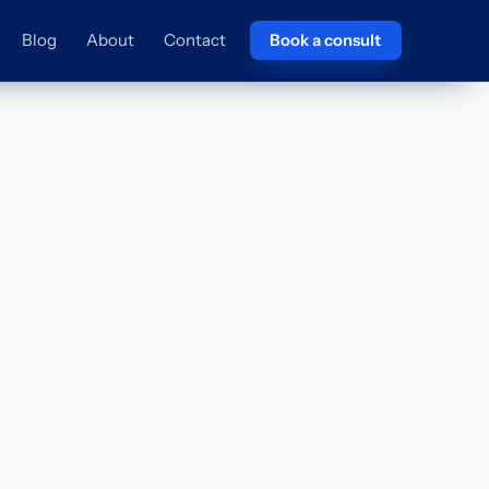
Blog
About
Contact
Book a consult