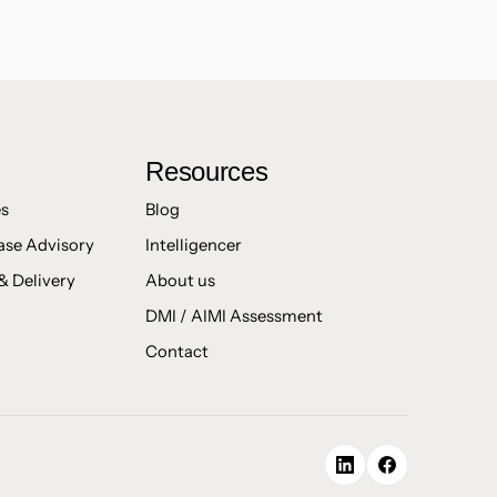
Resources
es
Blog
ase Advisory
Intelligencer
& Delivery
About us
DMI / AIMI Assessment
Contact