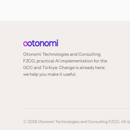
Otonomi Technologies and Consulting
FZCO, practical AI implementation for the
GCC and Türkiye. Change is already here;
we help you make it useful.
© 2026 Otonomi Technologies and Consulting FZCO. All rig