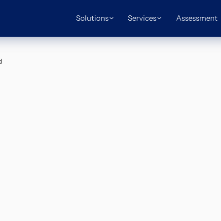
Solutions
Services
Assessment
d