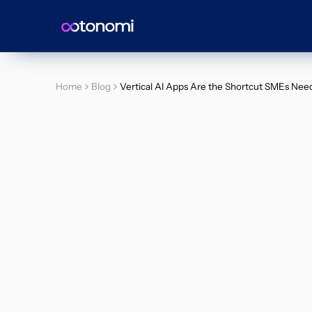
Home
Blog
Vertical AI Apps Are the Shortcut SMEs Nee