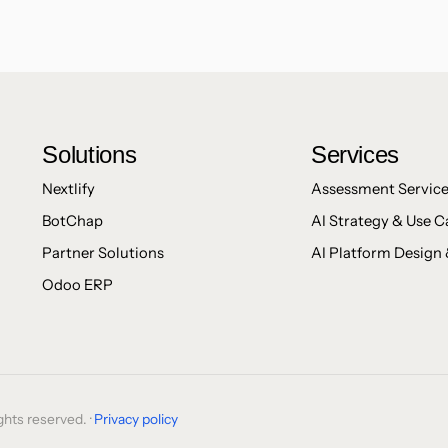
Solutions
Services
Nextlify
Assessment Servic
BotChap
AI Strategy & Use C
Partner Solutions
AI Platform Design 
Odoo ERP
hts reserved. ·
Privacy policy