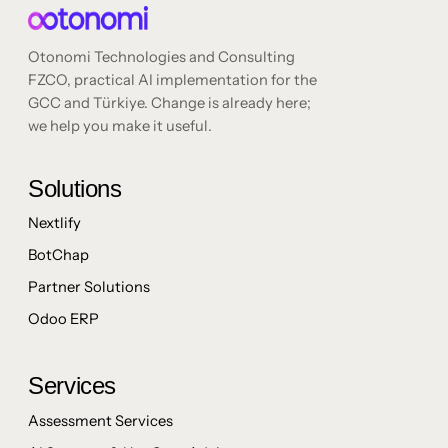
Otonomi Technologies and Consulting
FZCO, practical AI implementation for the
GCC and Türkiye. Change is already here;
we help you make it useful.
Solutions
Nextlify
BotChap
Partner Solutions
Odoo ERP
Services
Assessment Services