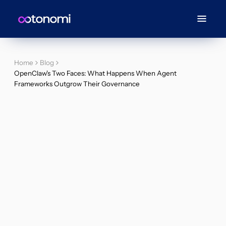
Home
Blog
OpenClaw's Two Faces: What Happens When Agent
Frameworks Outgrow Their Governance