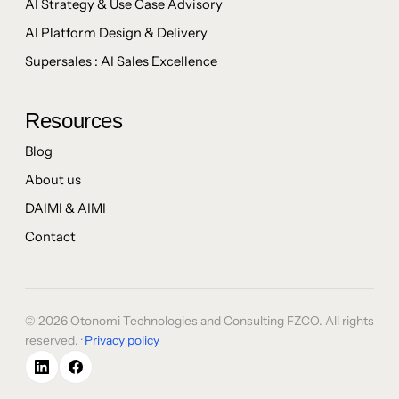
AI Strategy & Use Case Advisory
AI Platform Design & Delivery
Supersales : AI Sales Excellence
Resources
Blog
About us
DAIMI & AIMI
Contact
© 2026 Otonomi Technologies and Consulting FZCO. All rights
reserved. ·
Privacy policy